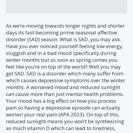
As we’re moving towards longer nights and shorter
days its fast becoming prime seasonal affective
disorder (SAD) season. What is SAD, you may ask.
Have you ever noticed yourself feeling low energy,
sluggish and in a bad mood specifically during
winter months but as soon as spring comes you
feel like you’re on top of the world? Well you may
get SAD. SAD is a disorder which many suffer from
which causes depressive symptoms over the winter
months. A worsened mood and reduced sunlight
can cause more than just mental health problems.
Your mood has a big effect on how you process
pain so having a depressive episode can actually
worsen your real pain (APA 2023). On top of this,
reduced sunlight means you won’t be synthesizing
as much vitamin D which can lead to tiredness,