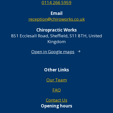
0114 266 5959
Email
reception@chiroworks.co.uk
Chiropractic Works
851 Ecclesall Road, Sheffield, S11 8TH, United
Kingdom
Open in Google maps
Other Links
Our Team
FAQ
Contact Us
Opening hours