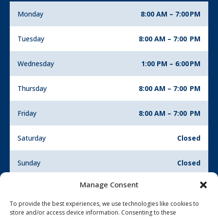
Monday
8:00 AM – 7:00 PM
Tuesday
8:00 AM – 7:00 PM
Wednesday
1:00 PM – 6:00 PM
Thursday
8:00 AM – 7:00 PM
Friday
8:00 AM – 7:00 PM
Saturday
Closed
Sunday
Closed
Manage Consent
To provide the best experiences, we use technologies like cookies to
store and/or access device information. Consenting to these