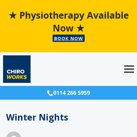
★ Physiotherapy Available
Now ★
BOOK NOW
0114 266 5959
Winter Nights