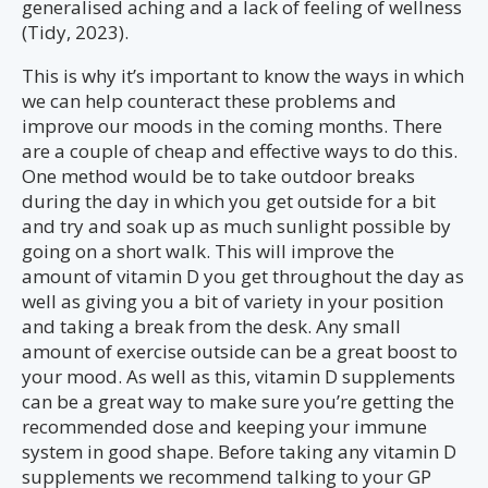
generalised aching and a lack of feeling of wellness
(Tidy, 2023).
This is why it’s important to know the ways in which
we can help counteract these problems and
improve our moods in the coming months. There
are a couple of cheap and effective ways to do this.
One method would be to take outdoor breaks
during the day in which you get outside for a bit
and try and soak up as much sunlight possible by
going on a short walk. This will improve the
amount of vitamin D you get throughout the day as
well as giving you a bit of variety in your position
and taking a break from the desk. Any small
amount of exercise outside can be a great boost to
your mood. As well as this, vitamin D supplements
can be a great way to make sure you’re getting the
recommended dose and keeping your immune
system in good shape. Before taking any vitamin D
supplements we recommend talking to your GP