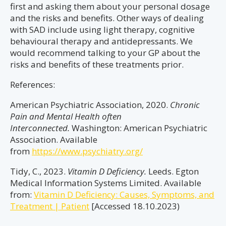
first and asking them about your personal dosage
and the risks and benefits. Other ways of dealing
with SAD include using light therapy, cognitive
behavioural therapy and antidepressants. We
would recommend talking to your GP about the
risks and benefits of these treatments prior.
References:
American Psychiatric Association, 2020.
Chronic
Pain and Mental Health often
Interconnected.
Washington: American Psychiatric
Association. Available
from
https://www.psychiatry.org/
Tidy, C., 2023.
Vitamin D Deficiency.
Leeds. Egton
Medical Information Systems Limited. Available
from:
Vitamin D Deficiency: Causes, Symptoms, and
Treatment | Patient
[Accessed 18.10.2023)