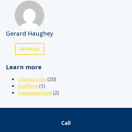
Gerard Haughey
All Posts
Learn more
Chiropractic
(20)
Sheffield
(1)
Uncategorized
(2)
Call