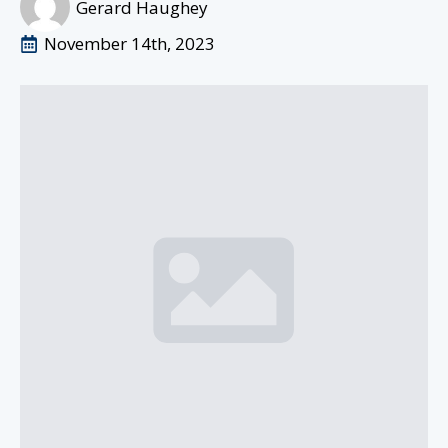
Gerard Haughey
November 14th, 2023